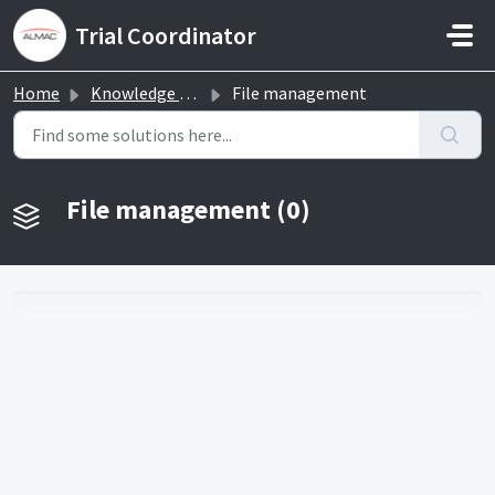
Skip to main content
Trial Coordinator
Home
Knowledge base
File management
File management (0)