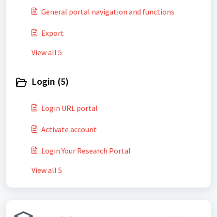
General portal navigation and functions
Export
View all 5
Login (5)
Login URL portal
Activate account
Login Your Research Portal
View all 5