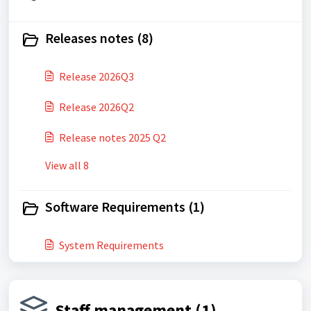
Releases notes (8)
Release 2026Q3
Release 2026Q2
Release notes 2025 Q2
View all 8
Software Requirements (1)
System Requirements
Staff management (1)