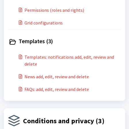
Permissions (roles and rights)
Grid configurations
Templates (3)
Templates: notifications add, edit, review and
delete
News add, edit, review and delete
FAQs: add, edit, review and delete
Conditions and privacy (3)