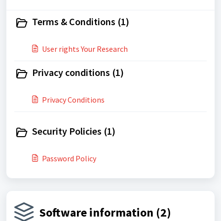
Terms & Conditions (1)
User rights​ Your Research
Privacy conditions (1)
Privacy Conditions
Security Policies (1)
Password Policy
Software information (2)