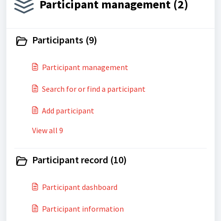
Participant management (2)
Participants (9)
Participant management
Search for or find a participant
Add participant
View all 9
Participant record (10)
Participant dashboard
Participant information