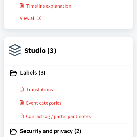
Timeline explanation
View all 10
Studio (3)
Labels (3)
Translations
Event categories
Contactlog / participant notes
Security and privacy (2)