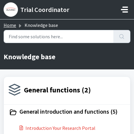
Skip to main content
Trial Coordinator
Home
Knowledge base
Knowledge base
General functions (2)
General introduction and functions (5)
Introduction Your Research Portal