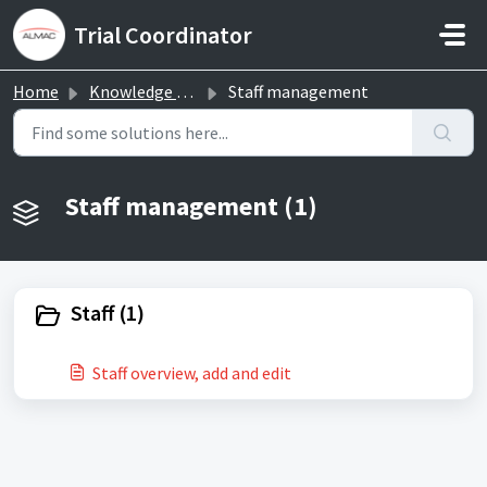
Skip to main content
Trial Coordinator
Home
Knowledge base
Staff management
Staff management (1)
Staff (1)
Staff overview, add and edit