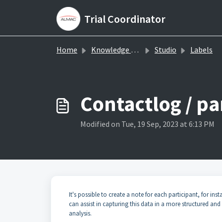
Skip to main content
Trial Coordinator
Home
Knowledge base
Studio
Labels
Contactlog / pa
Modified on Tue, 19 Sep, 2023 at 6:13 PM
It's possible to create a note for each participant, for in
can assist in capturing this data in a more structured an
analysis.