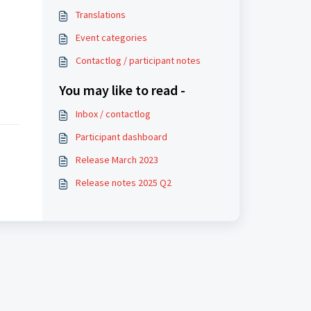
Translations
Event categories
Contactlog / participant notes
You may like to read -
Inbox / contactlog
Participant dashboard
Release March 2023
Release notes 2025 Q2