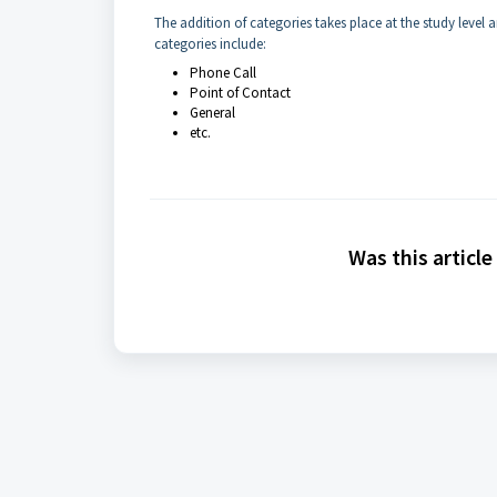
The addition of categories takes place at the study level
categories include:
Phone Call
Point of Contact
General
etc.
Was this article