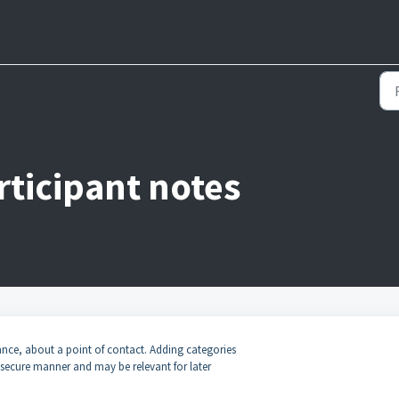
rticipant notes
stance, about a point of contact. Adding categories
d secure manner and may be relevant for later