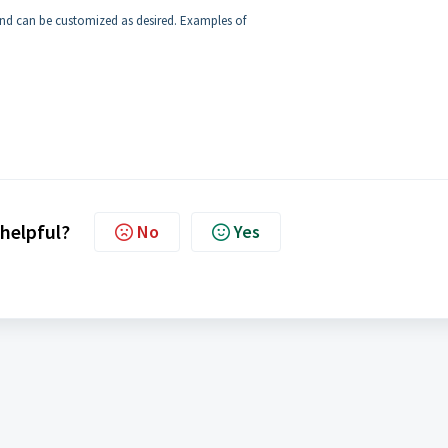
 and can be customized as desired. Examples of
 helpful?
No
Yes