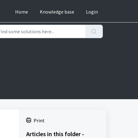
Home
Knowledge base
Login
Print
Articles in this folder -