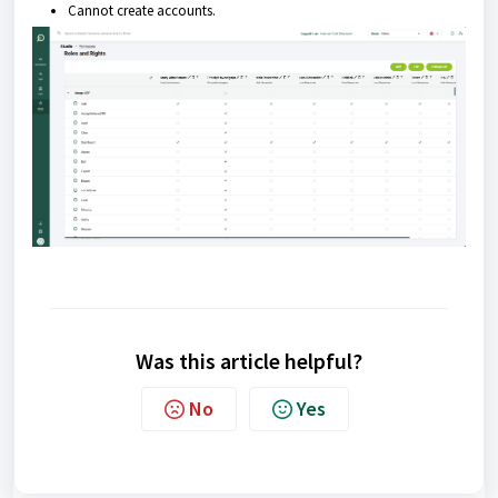
Cannot create accounts.
Was this article helpful?
No
Yes