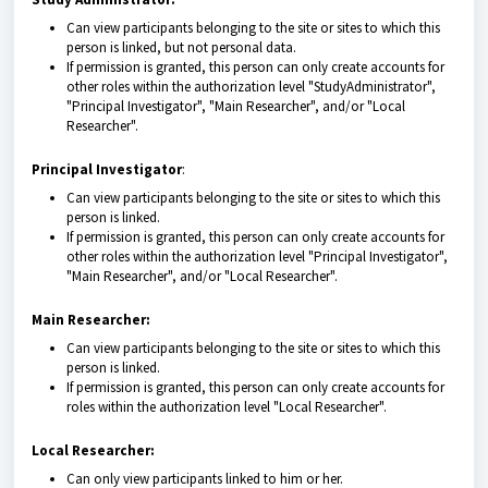
Can view participants belonging to the site or sites to which this
person is linked, but not personal data.
If permission is granted, this person can only create accounts for
other roles within the authorization level "StudyAdministrator",
"Principal Investigator", "Main Researcher", and/or "Local
Researcher".
Principal Investigator
:
Can view participants belonging to the site or sites to which this
person is linked.
If permission is granted, this person can only create accounts for
other roles within the authorization level "Principal Investigator",
"Main Researcher", and/or "Local Researcher".
Main Researcher:
Can view participants belonging to the site or sites to which this
person is linked.
If permission is granted, this person can only create accounts for
roles within the authorization level "Local Researcher".
Local Researcher:
Can only view participants linked to him or her.