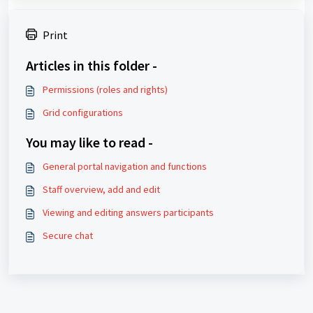
Print
Articles in this folder -
Permissions (roles and rights)
Grid configurations
You may like to read -
General portal navigation and functions
Staff overview, add and edit
Viewing and editing answers participants
Secure chat