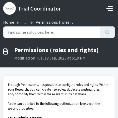
Skip to main content
Trial Coordinator
Home
...
Permissions (roles and rights)
Permissions (roles and rights)
Modified on Tue, 19 Sep, 2023 at 5:19 PM
Through Permissions, it is possible to configure roles and rights. Within
Your Research, you can create new roles, duplicate existing roles,
and/or modify them within the relevant study database.
A role can be linked to the following authorization levels with their
specific properties:
Study Administrator: