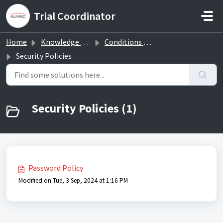
Skip to main content
Trial Coordinator
Home
Knowledge base
Conditions and privacy
Security Policies
Security Policies (1)
Password Policy
Modified on Tue, 3 Sep, 2024 at 1:16 PM