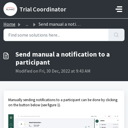
Skip to main content
Trial Coordinator
Home
...
Send manual a notification to a participant
Send manual a notification to a
participant
Modified on Fri, 30 Dec, 2022 at 9:43 AM
Manually sending notifications to a participant can be done by clicking
on the button below (see figure 1).