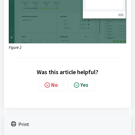
Figure 2
Was this article helpful?
No
Yes
Print