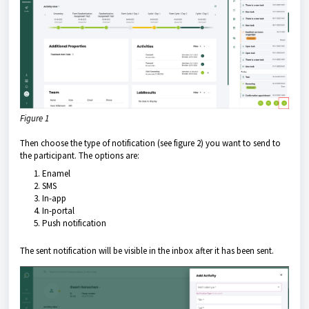
Figure 1
Then choose the type of notification (see figure 2) you want to send to
the participant. The options are:
Enamel
SMS
In-app
In-portal
Push notification
The sent notification will be visible in the inbox after it has been sent.